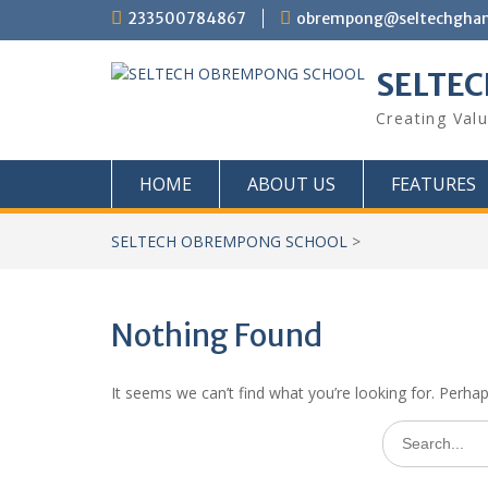
Skip
233500784867
obrempong@seltechgha
to
content
SELTE
Creating Val
HOME
ABOUT US
FEATURES
SELTECH OBREMPONG SCHOOL
>
Nothing Found
It seems we can’t find what you’re looking for. Perha
Search
for: