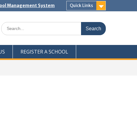
hool Management System
Quick Links
Search
for:
US
REGISTER A SCHOOL