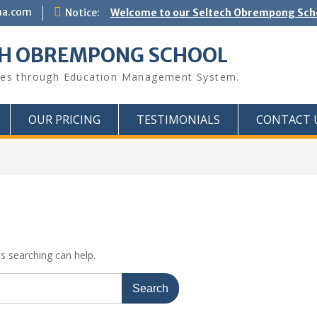
na.com
Notice:
Welcome to our Seltech Obrempong Sc
CH OBREMPONG SCHOOL
ues through Education Management System.
OUR PRICING
TESTIMONIALS
CONTACT 
ps searching can help.