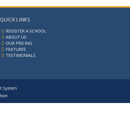
QUICK LINKS
REGISTER A SCHOOL
ABOUT US
OUR PRICING
FEATURES
TESTIMONIALS
nt System
tion