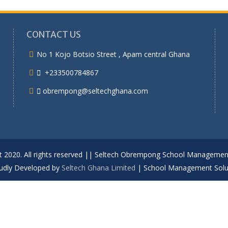
CONTACT US
No 1 Kojo Botsio Street , Apam central Ghana
+233500784867
obrempong@seltechghana.com
t 2020. All rights reserved || Seltech Obrempong School Manageme
udly Developed by
Seltech Ghana Limited
|
School Management Solu