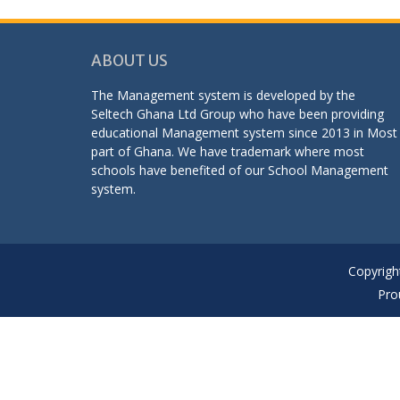
ABOUT US
The Management system is developed by the
Seltech Ghana Ltd Group who have been providing
educational Management system since 2013 in Most
part of Ghana. We have trademark where most
schools have benefited of our School Management
system.
Copyrigh
Pro